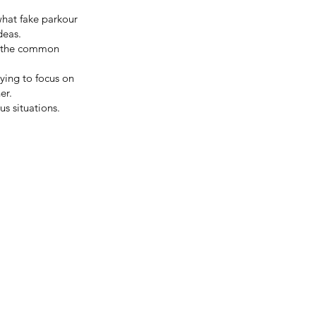
what fake parkour
deas.
or the common
rying to focus on
er.
us situations.