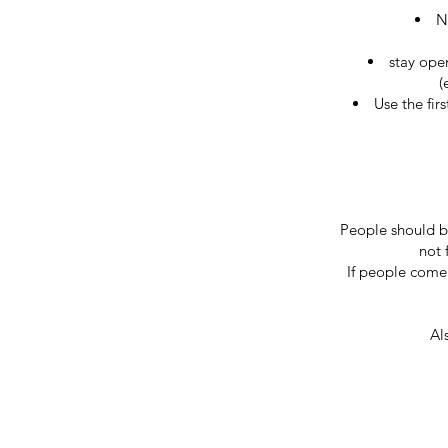
N
stay open
(
Use the fir
People should be
not 
If people come 
Al