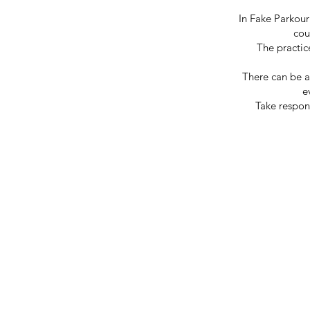
In Fake Parkour
cou
The practic
There can be a 
e
Take respons