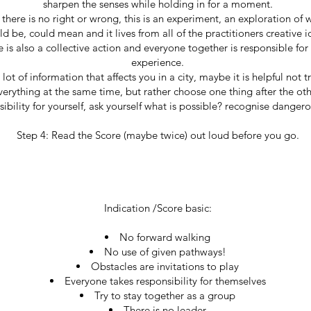
sharpen the senses while holding in for a moment.
 there is no right or wrong, this is an experiment, an exploration of 
ld be, could mean and it lives from all of the practitioners creative i
e is also a collective action and everyone together is responsible f
experience.
lot of information that affects you in a city, maybe it is helpful not t
verything at the same time, but rather choose one thing after the oth
ibility for yourself, ask yourself what is possible? recognise dangero
Step 4: Read the Score (maybe twice) out loud before you go.
Indication /Score basic:
No forward walking
No use of given pathways!
Obstacles are invitations to play
Everyone takes responsibility for themselves
Try to stay together as a group
There is no leader