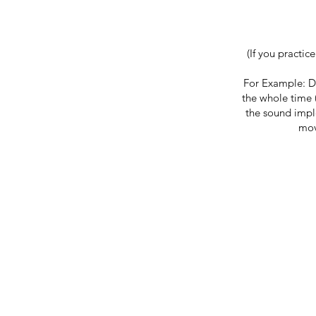
(If you practic
For Example: D
the whole time 
the sound impl
mov