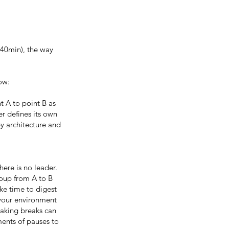
 40min), the way
low:
t A to point B as
er defines its own
by architecture and
here is no leader.
roup from A to B
ke time to digest
 your environment
taking breaks can
ments of pauses to