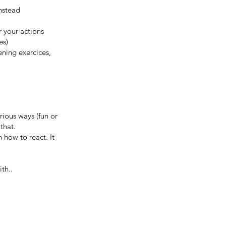
nstead
r your actions
es)
ening exercices,
rious ways (fun or
 that.
 how to react. It
th..