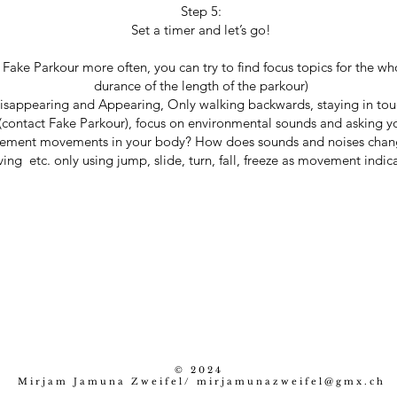
Step 5:
Set a timer and let’s go!
e Fake Parkour more often, you can try to find focus topics for the wh
durance of the length of the parkour)
isappearing and Appearing, Only walking backwards, staying in tou
(contact Fake Parkour), focus on environmental sounds and asking y
ement movements in your body? How does sounds and noises change
ing etc. only using jump, slide, turn, fall, freeze as movement indica
© 2024
Mirjam Jamuna Zweifel/
mirjamunazweifel@gmx.ch