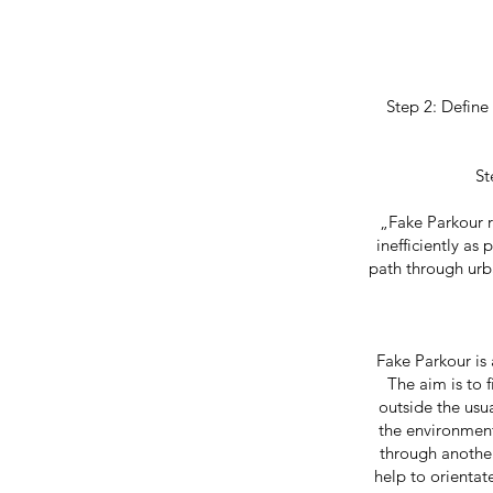
Step 2: Define
St
„Fake Parkour r
inefficiently as
path through urba
Fake Parkour is 
The aim is to 
outside the usu
the environment
through another
help to orientat