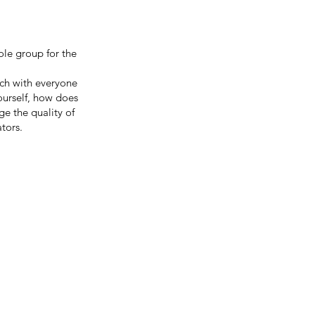
ole group for the
ch with everyone
ourself, how does
 the quality of
tors.