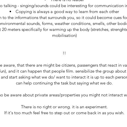
o talking - singing/sounds could be interesting for communication i
Copying is always a good way to learn from each other
 to the informations that surrounds you, so it could become cues fo
environmental sounds, forms, weather conditions, smells, other bodi
st 20 meters specifically for warming up the body (stretches, strenght
mobilisation)
!!
 aware, that there are might be citizens, passengers that react in va
fun), and it can happen that people film. sensibilize the group about
and start asking what we do/ want to interact it is up to each person
can help continuing the task but saying what we do.
so be aware about private areas/properties you might not interact wi
There is no right or wrong. it is an experiment.
If it‘s too much feel free to step out or come back in as you wish.