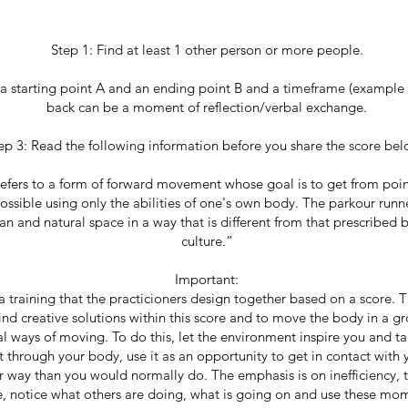
Step 1: Find at least 1 other person or more people.
 a starting point A and an ending point B and a timeframe (example
back can be a moment of reflection/verbal exchange.
ep 3: Read the following information before you share the score be
efers to a form of forward movement whose goal is to get from poin
 possible using only the abilities of one's own body. The parkour runn
n and natural space in a way that is different from that prescribed 
culture.“
Important:
a training that the practicioners design together based on a score. T
find creative solutions within this score and to move the body in a g
al ways of moving. To do this, let the environment inspire you and ta
 through your body, use it as an opportunity to get in contact with
 way than you would normally do. The emphasis is on inefficiency, 
e, notice what others are doing, what is going on and use these mo