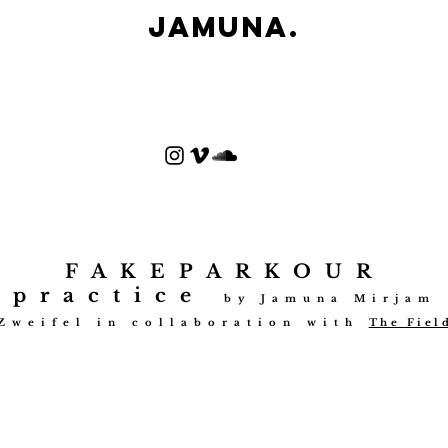
Jamuna.
FAKEPARKOUR
practice
by Jamuna Mirjam
Zweifel in collabo
ration with
The Fiel