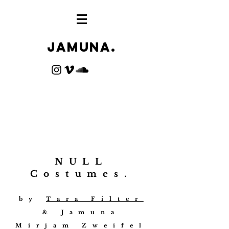
Jamuna.
NULL
Costumes.
by
Tara Filter
& Jamuna
Mirjam Zweifel